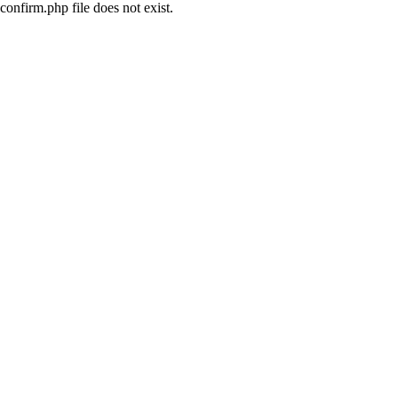
confirm.php file does not exist.