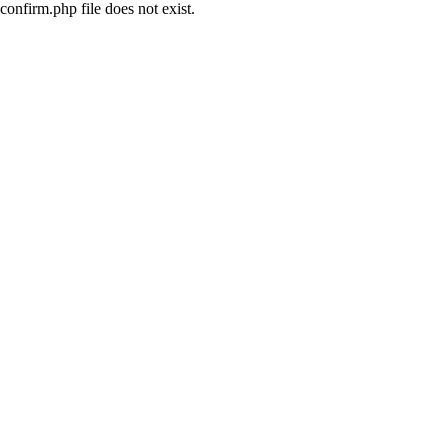
confirm.php file does not exist.