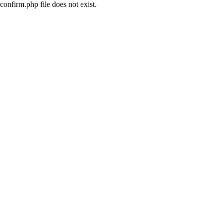
confirm.php file does not exist.