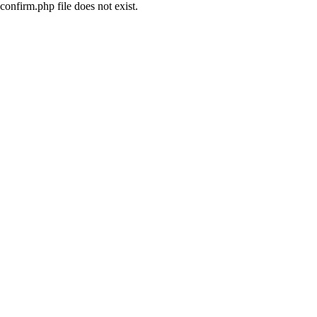
confirm.php file does not exist.