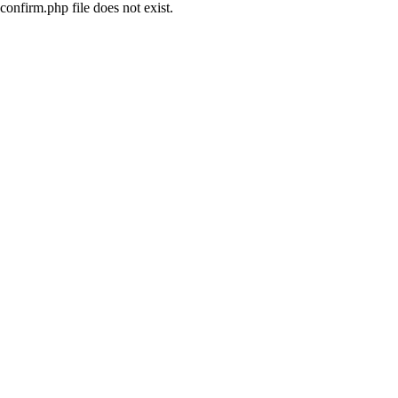
confirm.php file does not exist.