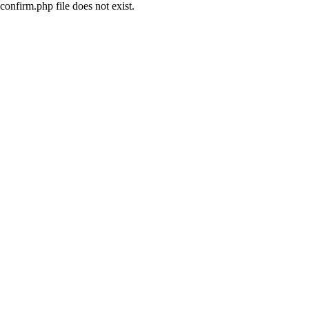
confirm.php file does not exist.