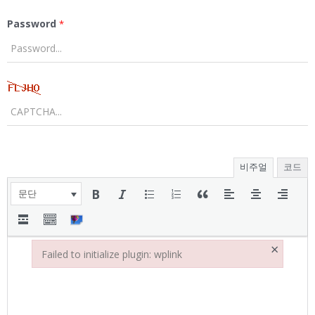
Password
*
비주얼
코드
문단
×
Failed to initialize plugin: wplink
Failed to initialize plugin: wplink