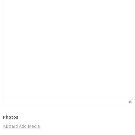
Photos
KBoard Add Media