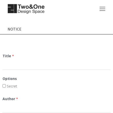
NOTICE
Title
*
Options
Secret
Author
*